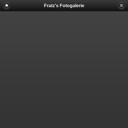
Fratz's Fotogalerie