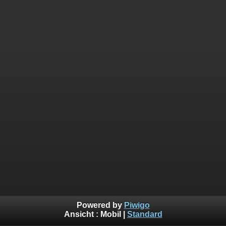
Powered by
Piwigo
Ansicht :
Mobil
|
Standard